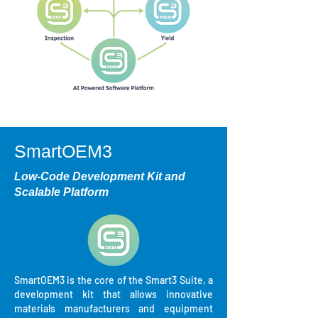
SmartOEM3
Low-Code Development Kit and
Scalable Platform
SmartOEM3 is the core of the Smart3 Suite, a
development kit that allows innovative
materials manufacturers and equipment