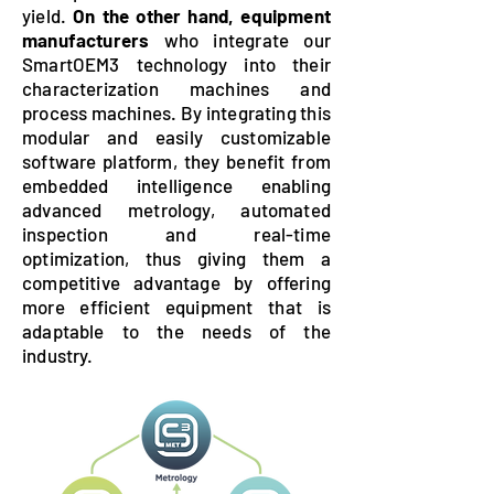
yield.
On the other hand, equipment
manufacturers
who integrate our
SmartOEM3 technology into their
characterization machines and
process machines. By integrating this
modular and easily customizable
software platform, they benefit from
embedded intelligence enabling
advanced metrology, automated
inspection and real-time
optimization, thus giving them a
competitive advantage by offering
more efficient equipment that is
adaptable to the needs of the
industry.