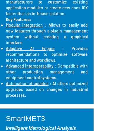
manufacturers to customize existing
application modules or create new ones 10X
faster than an in-house solution.
Key Features:
Modular integration
: Allows to easily add
new features through a plugin management
system without creating a graphical
interface
Adaptive AI Engine
: Provides
recommendations to optimize software
architecture and workflows.
Advanced interoperability
: Compatible with
other production management and
equipment control systems.
Automation of updates
: AI offers optimized
upgrades based on changes in industrial
processes.
SmartMET3
Intelligent Metrological Analysis