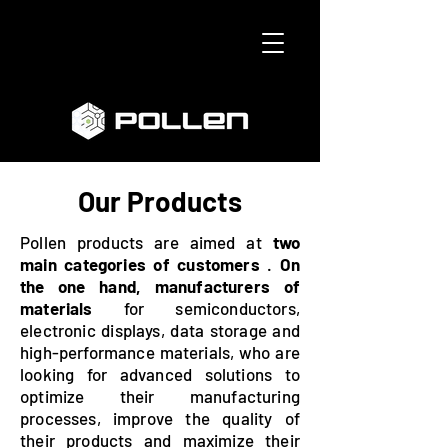
Our Products
Pollen products are aimed at
two
main categories of customers
.
On
the one hand, manufacturers of
materials
for semiconductors,
electronic displays, data storage and
high-performance materials, who are
looking for advanced solutions to
optimize their manufacturing
processes, improve the quality of
their products and maximize their