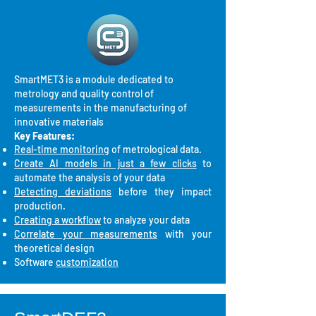
SmartMET3 is a module dedicated to
metrology and quality control of
measurements in the manufacturing of
innovative materials
Key Features:
Real-time monitoring
of metrological data.
Create AI models in just a few clicks
to
automate the analysis of your data
Detecting deviations
before they impact
production.
Creating a workflow
to analyze your data
Correlate your measurements
with your
theoretical design
Software
customization