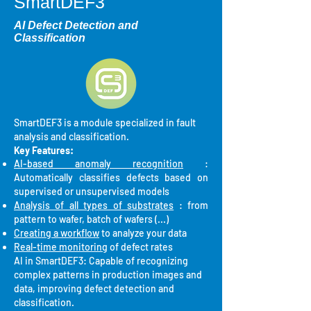
SmartDEF3
AI Defect Detection and
Classification
SmartDEF3 is a module specialized in fault
analysis and classification.
Key Features:
AI-based anomaly recognition
:
Automatically classifies defects based on
supervised or unsupervised models
Analysis of all types of substrates
: from
pattern to wafer, batch of wafers (...)
Creating a workflow
to analyze your data
Real-time monitoring
of defect rates
AI in SmartDEF3: Capable of recognizing
complex patterns in production images and
data, improving defect detection and
classification.